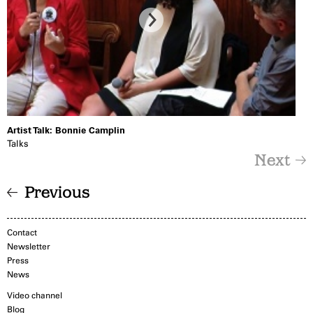
Artist Talk: Bonnie Camplin
Talks
Next
Previous
Contact
Newsletter
Press
News
Video channel
Blog