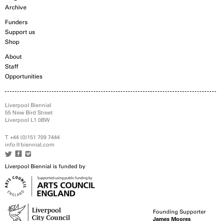
Archive
Funders
Support us
Shop
About
Staff
Opportunities
Liverpool Biennial
55 New Bird Street
Liverpool L1 0BW
T +44 (0)151 709 7444
info@biennial.com
Liverpool Biennial is funded by
Founding Supporter
James Moores