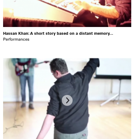
Hassan Khan: A short story based on a distant memory…
Performances