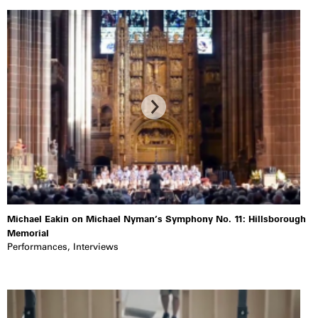
Michael Eakin on Michael Nyman’s Symphony No. 11: Hillsborough
Memorial
Performances
,
Interviews