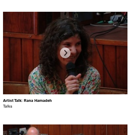
Artist Talk: Rana Hamadeh
Talks