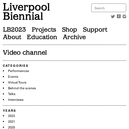
LB2023
Projects
Shop
Support
About
Education
Archive
Video channel
CATEGORIES
Performances
Events
Virtual Tours
Behind the scenes
Talks
Interviews
YEARS
2022
2021
2020