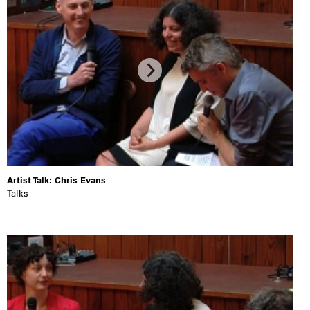
Artist Talk: Chris Evans
Talks