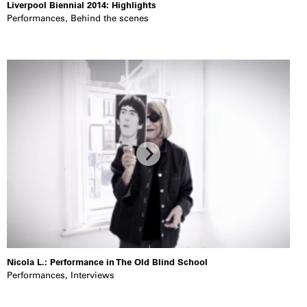
Liverpool Biennial 2014: Highlights
Performances
,
Behind the scenes
Nicola L.: Performance in The Old Blind School
Performances
,
Interviews