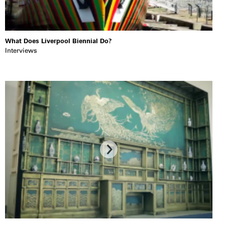
What Does Liverpool Biennial Do?
Interviews