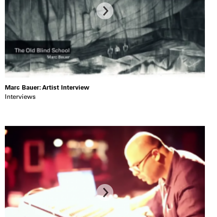
Marc Bauer: Artist Interview
Interviews