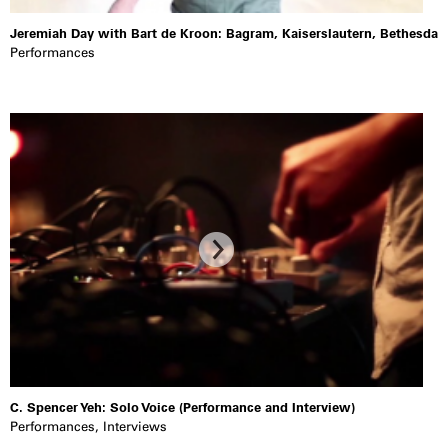
Jeremiah Day with Bart de Kroon: Bagram, Kaiserslautern, Bethesda
Performances
C. Spencer Yeh: Solo Voice (Performance and Interview)
Performances
,
Interviews