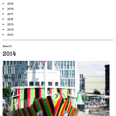
2019
2018
2017
2016
2015
2014
2013
2014