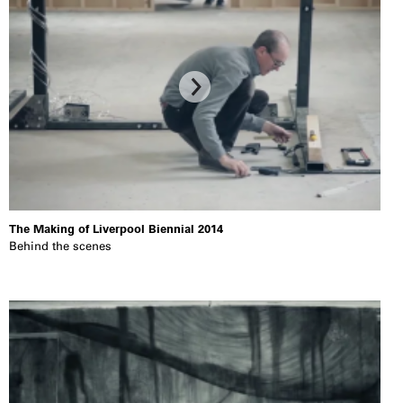
The Making of Liverpool Biennial 2014
Behind the scenes