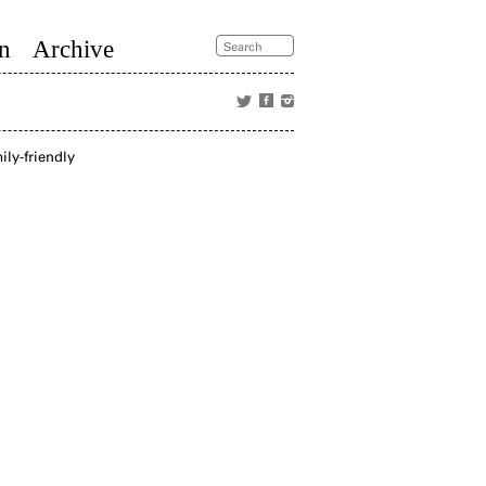
n
Archive
ly-friendly