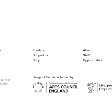
el
Funders
About
Support us
Staff
Shop
Opportunities
Liverpool Biennial is funded by
709 7444
al.com