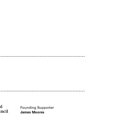
Founding Supporter
James Moores