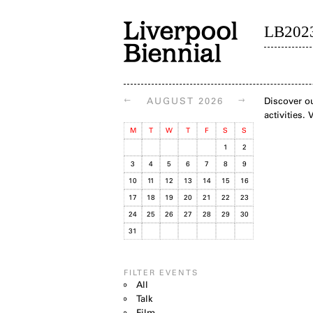
LB202
←
→
AUGUST 2026
Discover ou
activities.
M
T
W
T
F
S
S
1
2
3
4
5
6
7
8
9
10
11
12
13
14
15
16
17
18
19
20
21
22
23
24
25
26
27
28
29
30
31
FILTER EVENTS
All
Talk
Film