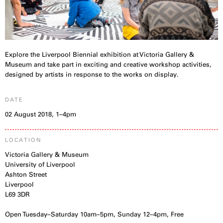
Explore the Liverpool Biennial exhibition at Victoria Gallery &
Museum and take part in exciting and creative workshop activities,
designed by artists in response to the works on display.
DATE
02 August 2018, 1–4pm
LOCATION
Victoria Gallery & Museum
University of Liverpool
Ashton Street
Liverpool
L69 3DR
Open Tuesday–Saturday 10am–5pm, Sunday 12–4pm, Free