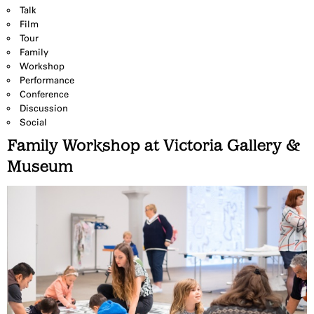
Talk
Film
Tour
Family
Workshop
Performance
Conference
Discussion
Social
Family Workshop at Victoria Gallery &
Museum