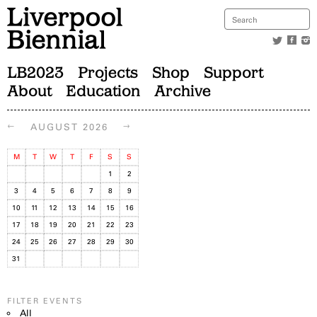
LB2023
Projects
Shop
Support
About
Education
Archive
←
→
AUGUST 2026
M
T
W
T
F
S
S
1
2
3
4
5
6
7
8
9
10
11
12
13
14
15
16
17
18
19
20
21
22
23
24
25
26
27
28
29
30
31
FILTER EVENTS
All