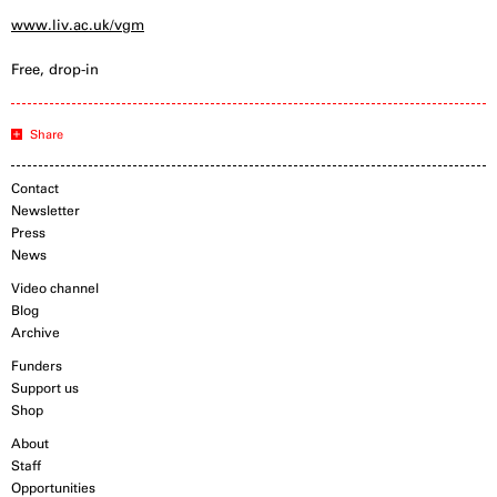
www.liv.ac.uk/vgm
Free, drop-in
Share
Contact
Newsletter
Press
News
Video channel
Blog
Archive
Funders
Support us
Shop
About
Staff
Opportunities