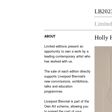
LB202
Limited
ABOUT
Holly 
Limited editions present an
opportunity to own a work by a
leading contemporary artist who
has worked with us.
The sale of each edition directly
supports Liverpool Biennial's
new commissions, exhibitions,
talks and education
programmes.
Liverpool Biennial is part of the
Own Art scheme, allowing you
to spread the cost of your