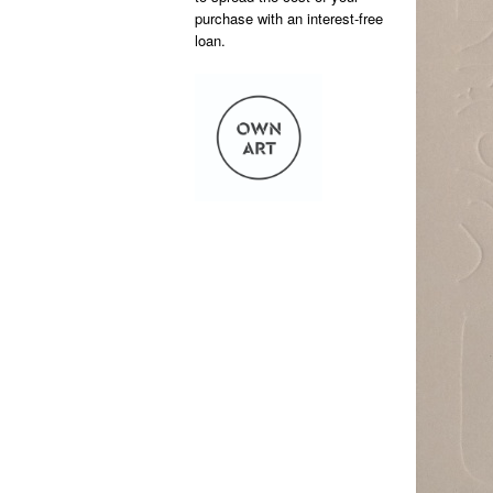
purchase with an interest-free
loan.