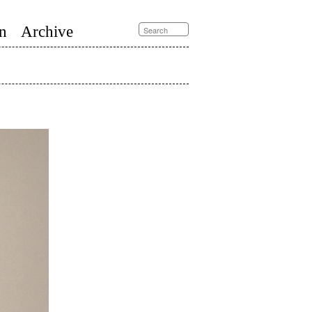
n
Archive