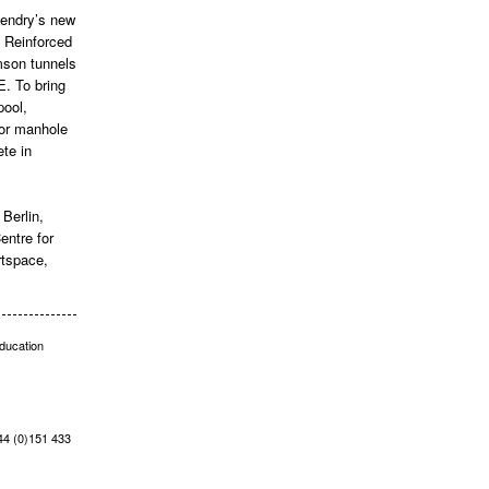
Hendry’s new
s Reinforced
amson tunnels
E. To bring
pool,
for manhole
te in
Berlin,
ntre for
rtspace,
education
+44 (0)151 433