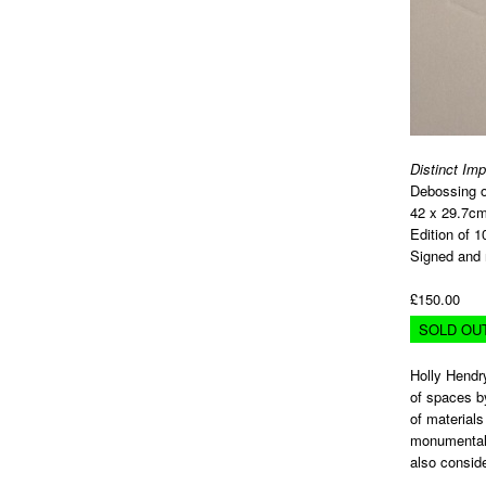
Distinct Im
Debossing o
42 x 29.7c
Edition of 1
Signed and 
£150.00
SOLD OU
Holly Hendry
of spaces by
of materials
monumental w
also consid