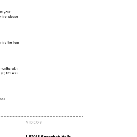
ame your
entre, please
ntry the item
 months with
 (0)151 433
sell.
VIDEOS
LB2018 Snapshot: Holly