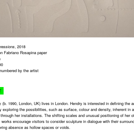
pressions
, 2018
n Fabriano Rosapina paper
m
00
numbered by the artist
T
 (b. 1990, London, UK) lives in London. Hendry is interested in defining the a
 exploring the possibilities, such as surface, colour and density, inherent in 
 through her installations. The shifting scales and unusual positioning of her o
orks encourage visitors to consider sculpture in dialogue with their surround
ering absence as hollow spaces or voids.