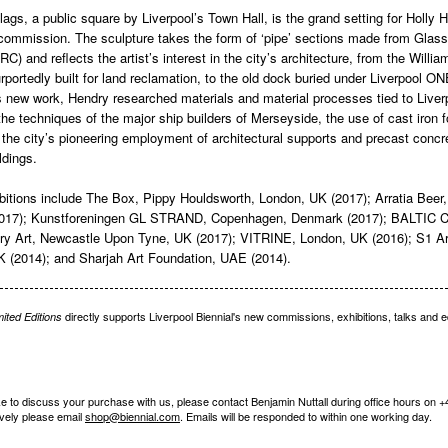
gs, a public square by Liverpool’s Town Hall, is the grand setting for Holly 
 commission. The sculpture takes the form of ‘pipe’ sections made from Glas
C) and reflects the artist’s interest in the city’s architecture, from the Willi
rportedly built for land reclamation, to the old dock buried under Liverpool ON
is new work, Hendry researched materials and material processes tied to Liver
 the techniques of the major ship builders of Merseyside, the use of cast iron 
the city’s pioneering employment of architectural supports and precast concre
ldings.
bitions include The Box, Pippy Houldsworth, London, UK (2017); Arratia Beer, 
017); Kunstforeningen GL STRAND, Copenhagen, Denmark (2017); BALTIC Ce
y Art, Newcastle Upon Tyne, UK (2017); VITRINE, London, UK (2016); S1 A
UK (2014); and Sharjah Art Foundation, UAE (2014).
directly supports Liverpool Biennial's new commissions, exhibitions, talks and 
mited Editions
ike to discuss your purchase with us, please contact Benjamin Nuttall during office hours on 
ively please email
shop@biennial.com
. Emails will be responded to within one working day.