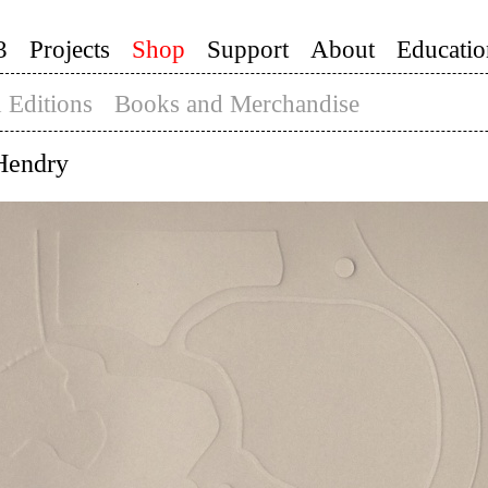
3
Projects
Shop
Support
About
Educatio
 Editions
Books and Merchandise
Hendry