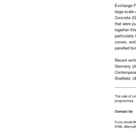
Exchange Fla
large-scale
Concrete (GR
that were pu
together th
particularly
covers, and 
panelled bui
Recent exhi
Germany (2
Contemporar
Sheffield, 
The sale of
Li
programmes.
Contact Us
If you would l
9166. Alternat