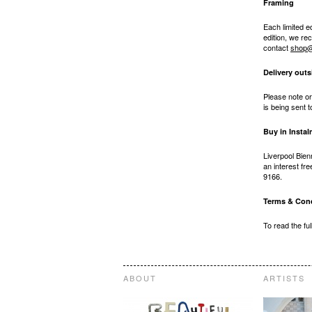
Framing
Each limited e
edition, we r
contact
shop@
Delivery outs
Please note or
is being sent 
Buy in Insta
Liverpool Bien
an interest fr
9166.
Terms & Cond
To read the fu
ABOUT
ARTISTS