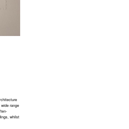
rchitecture
a wide range
ften-
ings, whilst