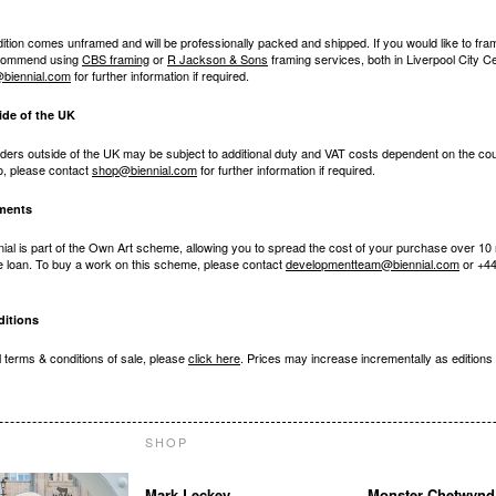
dition comes unframed and will be professionally packed and shipped. If you would like to fr
ecommend using
CBS framing
or
R Jackson & Sons
framing services, both in Liverpool City C
biennial.com
for further information if required.
ide of the UK
ders outside of the UK may be subject to additional duty and VAT costs dependent on the cou
to, please contact
shop@biennial.com
for further information if required.
lments
nial is part of the Own Art scheme, allowing you to spread the cost of your purchase over 10
ee loan. To buy a work on this scheme, please contact
developmentteam@biennial.com
or +44
itions
ll terms & conditions of sale, please
click here
. Prices may increase incrementally as editions 
SHOP
Mark Leckey
Monster Chetwynd